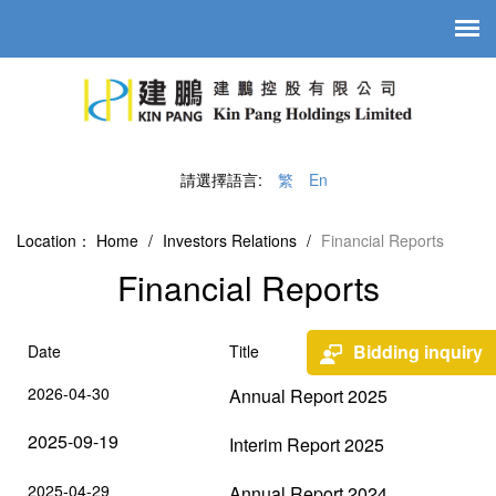
請選擇語言:
繁
En
Location：
Home
/
Investors Relations
/
Financial Reports
Financial Reports
Bidding inquiry
Date
Title
2026-04-30
Annual Report 2025
2025-09-19
Interim Report 2025
2025-04-29
Annual Report 2024