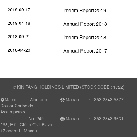
2019-09-17
Interim Report 2019
2019-04-18
Annual Report 2018
2018-09-21
Interim Report 2018
2018-04-20
Annual Report 2017
© KIN PANG HOLDINGS LIMITED (STOCK CODE : 1722)
Macau : Alameda
Macau ：+853 2843 5877
Doutor Carlos do
Assumpcaso,
No. 249 -
Macau ：+853 2843 9631
263, Edif. China Civil Plaza,
17 andar L, Macau