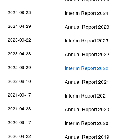
2024-09-23
Interim Report 2024
2024-04-29
Annual Report 2023
2023-09-22
Interim Report 2023
2023-04-28
Annual Report 2022
2022-09-29
Interim Report 2022
2022-08-10
Annual Report 2021
2021-09-17
Interim Report 2021
2021-04-23
Annual Report 2020
2020-09-17
Interim Report 2020
2020-04-22
Annual Report 2019