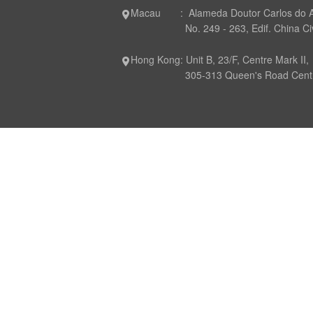
Macau : Alameda Doutor Carlos do 
No. 249 - 263, Edif. China Civil P
Hong Kong: Unit B, 23/F, Centre Mark II,
305-313 Queen's Road Central,