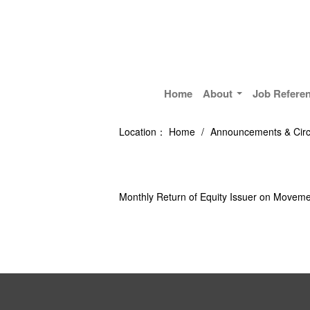
Home
About
Job Refere
Location：
Home
/
Announcements & Circ
Monthly Return of Equity Issuer on Moveme