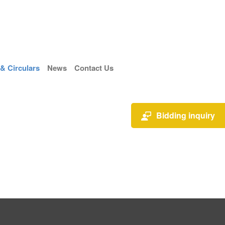
 Circulars
News
Contact Us
Bidding inquiry