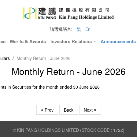
請選擇語言:
繁
En
nce
Merits & Awards
Investors Relations
Announcements &
ulars
/
Monthly Return - June 2026
Monthly Return - June 2026
nts in Securities for the month ended 30 June 2026
Prev
Back
Next
© KIN PANG HOLDINGS LIMITED (STOCK CODE : 1722)