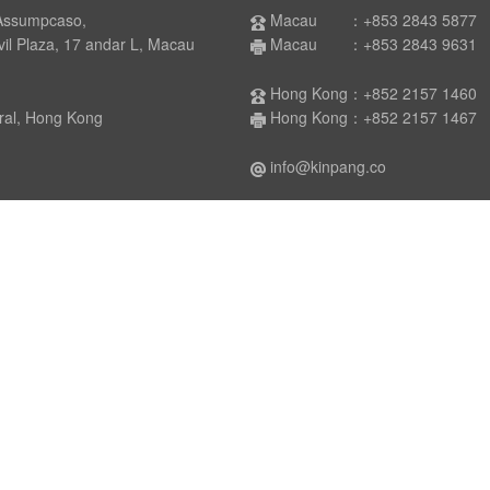
Assumpcaso,
Macau ：+853 2843 5877
laza, 17 andar L, Macau
Macau ：+853 2843 9631
Hong Kong：+852 2157 1460
 Hong Kong
Hong Kong：+852 2157 1467
info@kinpang.co