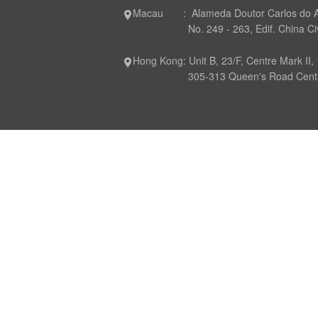
Macau : Alameda Doutor Carlos do 
No. 249 - 263, Edif. China Civil P
Hong Kong: Unit B, 23/F, Centre Mark II,
305-313 Queen's Road Central,