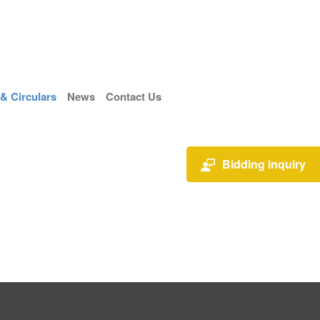
 Circulars
News
Contact Us
Bidding inquiry