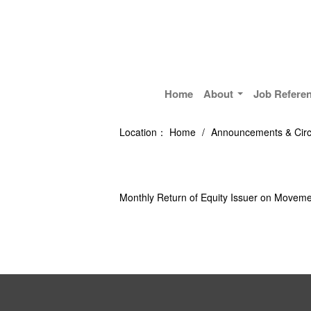
Home
About
Job Refere
Location：
Home
/
Announcements & Circ
Monthly Return of Equity Issuer on Moveme