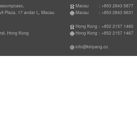
Assumpcaso,
Macau ：+853 2843 5877
laza, 17 andar L, Macau
Macau ：+853 2843 9631
Hong Kong：+852 2157 1460
 Hong Kong
Hong Kong：+852 2157 1467
info@kinpang.co