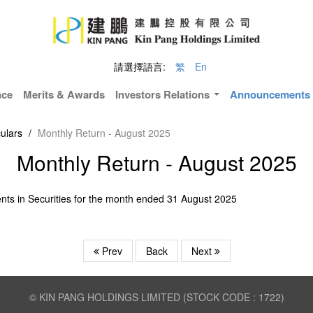
請選擇語言:
繁
En
nce
Merits & Awards
Investors Relations
Announcements &
ulars
/
Monthly Return - August 2025
Monthly Return - August 2025
nts in Securities for the month ended 31 August 2025
Prev
Back
Next
© KIN PANG HOLDINGS LIMITED (STOCK CODE : 1722)